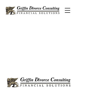
Griffin Divorce Consulting is a Certified
Divorce Financial Analyst® (CDFA®)
proudly serving clients in Anaheim, Irvine,